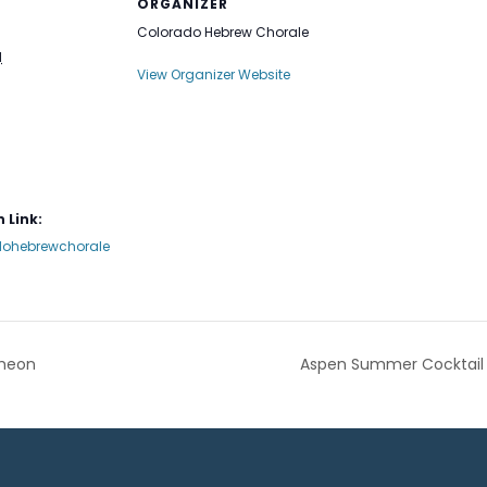
ORGANIZER
Colorado Hebrew Chorale
1
View Organizer Website
 Link:
ohebrewchorale
cheon
Aspen Summer Cocktail 