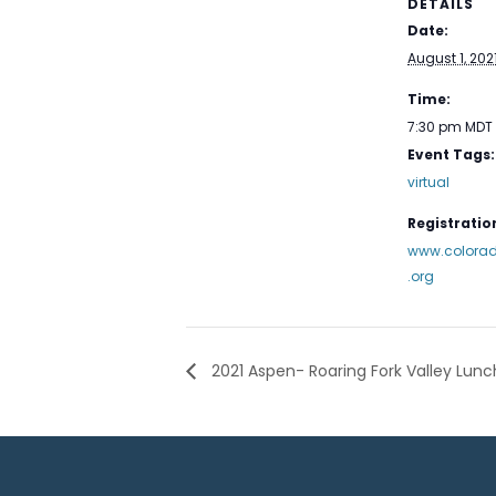
DETAILS
Date:
August 1, 202
Time:
7:30 pm
MDT
Event Tags:
virtual
Registration
www.colorad
.org
2021 Aspen- Roaring Fork Valley Lun