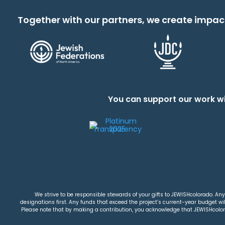
Together with our partners, we create impac
You can support our work wi
We strive to be responsible stewards of your gifts to JEWISHcolorado. Any 
designations first. Any funds that exceed the project’s current-year budget will
Please note that by making a contribution, you acknowledge that JEWISHcolorad