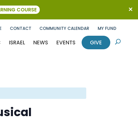
ARNING COURSE
E
CONTACT
COMMUNITY CALENDAR
MY FUND
C
ISRAEL
NEWS
EVENTS
GIVE
U
sical