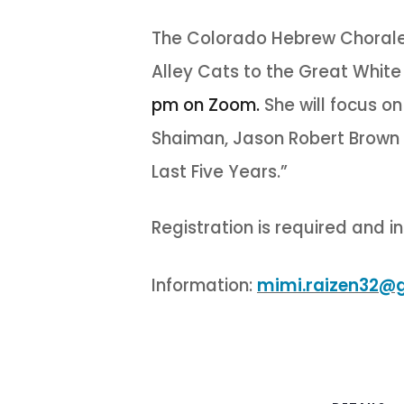
The Colorado Hebrew Chorale a
Alley Cats to the Great Whit
pm on Zoom.
She will focus o
Shaiman, Jason Robert Brown 
Last Five Years.”
Registration is required and in
Information:
mimi.raizen32@