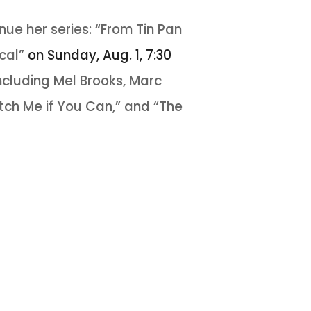
ue her series: “From Tin Pan
ical”
on Sunday, Aug. 1, 7:30
ncluding Mel Brooks, Marc
ch Me if You Can,” and “The