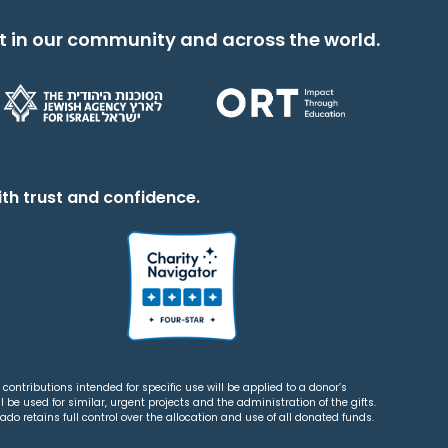
t in our community and across the world.
th trust and confidence.
contributions intended for specific use will be applied to a donor’s
 be used for similar, urgent projects and the administration of the gifts.
o retains full control over the allocation and use of all donated funds.