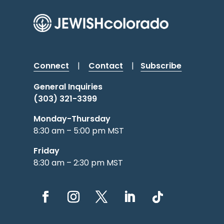
Connect
|
Contact
|
Subscribe
General Inquiries
(303) 321-3399
Monday-Thursday
8:30 am – 5:00 pm MST
Friday
8:30 am – 2:30 pm MST