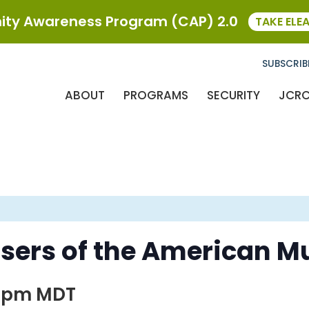
ty Awareness Program (CAP) 2.0
TAKE ELE
SUBSCRIB
ABOUT
PROGRAMS
SECURITY
JCR
ers of the American Mu
0 pm
MDT