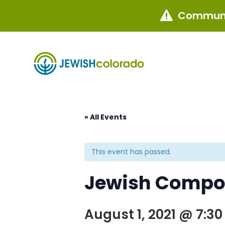
Communi

« All Events
This event has passed.
Jewish Compos
August 1, 2021 @ 7:3