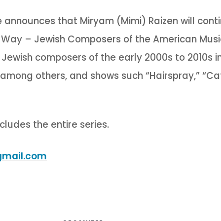
nnounces that Miryam (Mimi) Raizen will contin
e Way – Jewish Composers of the American Mus
n Jewish composers of the early 2000s to 2010s i
among others, and shows such “Hairspray,” “Cat
cludes the entire series.
gmail.com