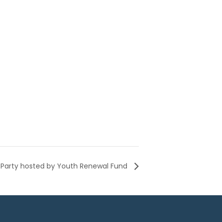
Party hosted by Youth Renewal Fund