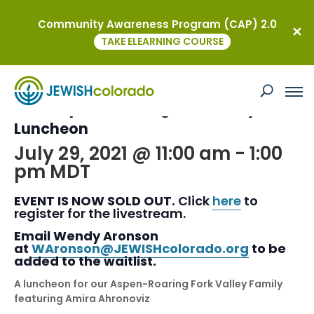
Community Awareness Program (CAP) 2.0
« All Events
TAKE ELEARNING COURSE
This event has passed.
2021 Aspen- Roaring Fork Valley
Luncheon
July 29, 2021 @ 11:00 am
-
1:00
pm
MDT
EVENT IS NOW SOLD OUT.
Click
here
to
register for the livestream.
Email Wendy Aronson
at
WAronson@JEWISHcolorado.org
to be
added to the waitlist.
A luncheon for our Aspen-Roaring Fork Valley Family
featuring Amira Ahronoviz