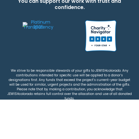
You can support our work with trust and
confidence.
We strive to be responsible stewards of your gifts to JEWISHcolorado. Any
contributions intended for specific use will be applied to a donor’s
designations first. Any funds that exceed the project’s current-year budget
will be used for similar, urgent projects and the administration of the gifts.
Please note that by making a contribution, you acknowledge that
JEWISHcolorado retains full control over the allocation and use of all donated
funds.