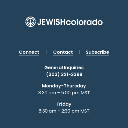
Connect
|
Contact
|
Subscribe
General Inquiries
(303) 321-3399
Monday-Thursday
8:30 am – 5:00 pm MST
Friday
8:30 am – 2:30 pm MST