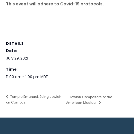
This event will adhere to Covid-19 protocols.
DETAILS
Date:
July 29, 2021
Time:
11:00 am - 1:00 pm
MDT
Temple Emanuel: Being Jewish
Jewish Composers of the
on Campus
American Musical