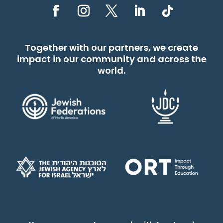
Together with our partners, we create
impact in our community and across the
world.