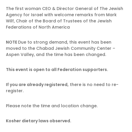
The first woman CEO & Director General of The Jewish
Agency for Israel with welcome remarks from Mark
Wilf, Chair of the Board of Trustees of the Jewish
Federations of North America
NOTE
Due to strong demand, this event has been
moved to the Chabad Jewish Community Center –
Aspen Valley, and the time has been changed.
This event is open to all Federation supporters.
If you are already registered,
there is no need to re-
register.
Please note the time and location change.
Kosher dietary laws observed.