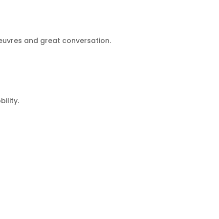
oeuvres and great conversation.
ility.