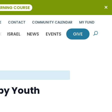
ARNING COURSE
E
CONTACT
COMMUNITY CALENDAR
MY FUND
C
ISRAEL
NEWS
EVENTS
GIVE
U
by Youth