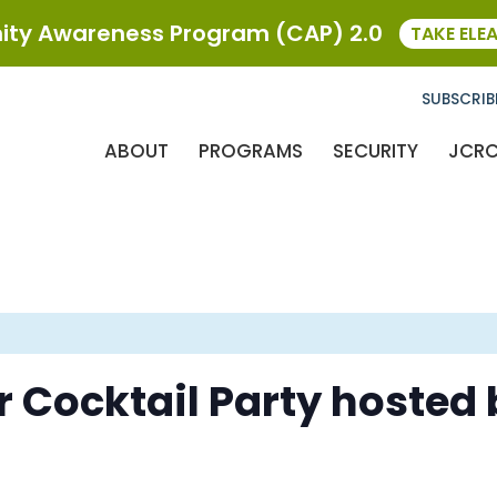
ty Awareness Program (CAP) 2.0
TAKE ELE
SUBSCRIB
ABOUT
PROGRAMS
SECURITY
JCR
Cocktail Party hosted 