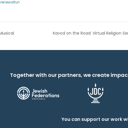
hrenewalfun
Musical
Kavod on the Road: Virtual Religion Se
Together with our partners, we create impac
You can support our work wi