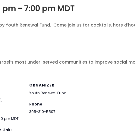
0 pm
-
7:00 pm
MDT
y Youth Renewal Fund. Come join us for cocktails, hors d’h
 Israel’s most under-served communities to improve social mob
ORGANIZER
Youth Renewal Fund
1
Phone
305-310-5507
:00 pm
MDT
 Link: