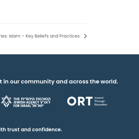
ries: Islam – Key Beliefs and Practices
t in our community and across the world.
th trust and confidence.