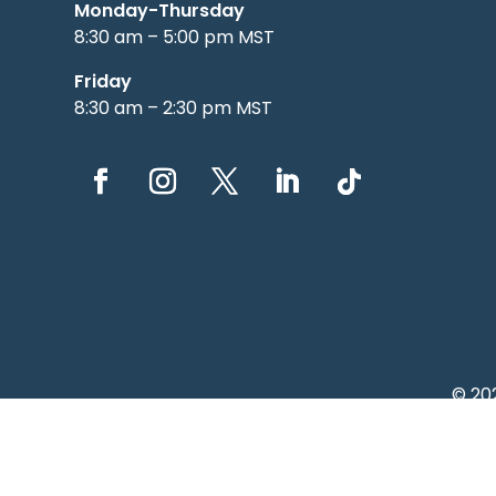
Monday-Thursday
8:30 am – 5:00 pm MST
Friday
8:30 am – 2:30 pm MST
© 20