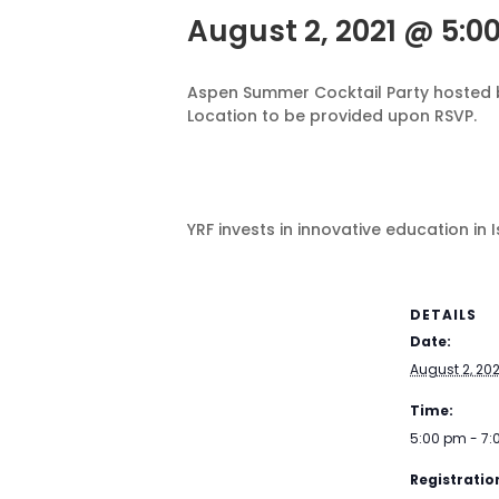
August 2, 2021 @ 5:0
Aspen Summer Cocktail Party hosted b
Location to be provided upon RSVP.
YRF invests in innovative education in
DETAILS
Date:
August 2, 202
Time:
5:00 pm - 7
Registration