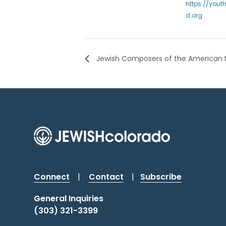
https://yout
d.org
Jewish Composers of the American 
Connect
|
Contact
|
Subscribe
General Inquiries
(303) 321-3399