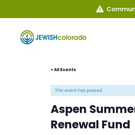
Communi

« All Events
This event has passed.
Aspen Summer 
Renewal Fund