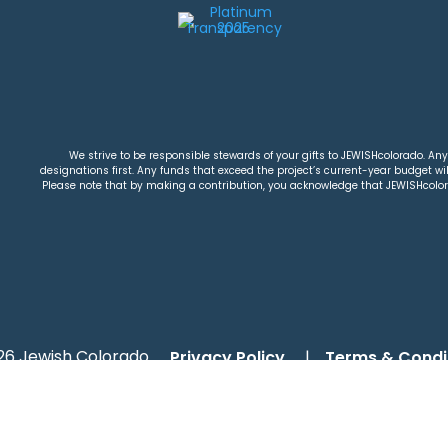
We strive to be responsible stewards of your gifts to JEWISHcolorado. Any 
designations first. Any funds that exceed the project’s current-year budget will
Please note that by making a contribution, you acknowledge that JEWISHcolorad
26 Jewish Colorado
Privacy Policy
|
Terms & Condi