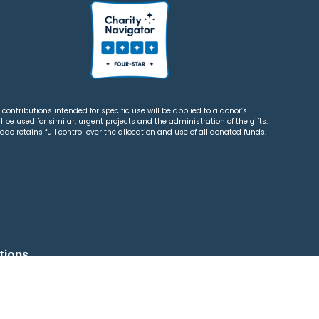
contributions intended for specific use will be applied to a donor’s
 be used for similar, urgent projects and the administration of the gifts.
o retains full control over the allocation and use of all donated funds.
tions