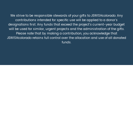
We strive to be responsible stewards of your gifts to JEWISHcolorado. Any
contributions intended for specific use will be applied to a donor’s
designations first. Any funds that exceed the project’s current-year budget
will be used for similar, urgent projects and the administration of the gifts.
Please note that by making a contribution, you acknowledge that
JEWISHcolorado retains full control over the allocation and use of all donated
funds.
© 2026 Jewish Colorado
Privacy Policy
|
Terms & Conditions