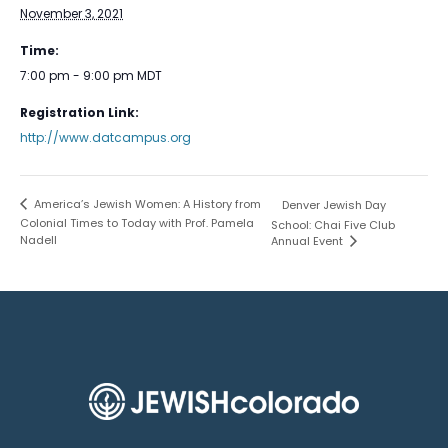
November 3, 2021
Time:
7:00 pm - 9:00 pm
MDT
Registration Link:
http://www.datcampus.org
America’s Jewish Women: A History from
Denver Jewish Day
Colonial Times to Today with Prof. Pamela
School: Chai Five Club
Nadell
Annual Event