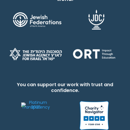
You can support our work with trust and
confidence.