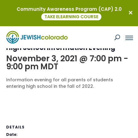
Community Awareness Program (CAP) 2.0
« All Events
TAKE ELEARNING COURSE
This event has passed.
High School Information Evening
November 3, 2021 @ 7:00 pm
-
9:00 pm
MDT
Information evening for all parents of students
entering high school in the fall of 2022.
DETAILS
Date: