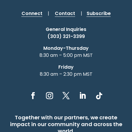
Connect
|
Contact
|
Subscribe
General Inquiries
(303) 321-3399
Monday-Thursday
8:30 am – 5:00 pm MST
Friday
8:30 am – 2:30 pm MST
Together with our partners, we create
impact in our community and across the
world.