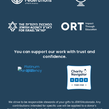
You can support our work with trust and
confidence.
We strive to be responsible stewards of your gifts to JEWISHcolorado. Any
contributions intended for specific use will be applied to a donor’s