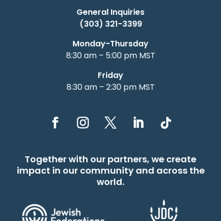
General Inquiries
(303) 321-3399
Monday-Thursday
8:30 am – 5:00 pm MST
Friday
8:30 am – 2:30 pm MST
Together with our partners, we create
impact in our community and across the
world.