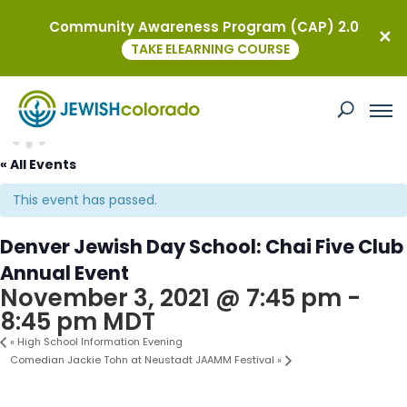
Community Awareness Program (CAP) 2.0
TAKE ELEARNING COURSE
« All Events
This event has passed.
Denver Jewish Day School: Chai Five Club
Annual Event
November 3, 2021 @ 7:45 pm
-
8:45 pm
MDT
«
High School Information Evening
Comedian Jackie Tohn at Neustadt JAAMM Festival
»