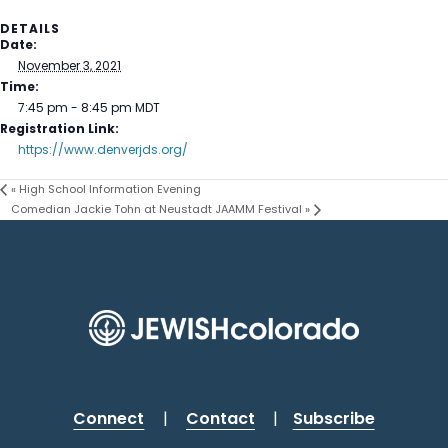
DETAILS
Date:
November 3, 2021
Time:
7:45 pm - 8:45 pm
MDT
Registration Link:
https://www.denverjds.org/
«
High School Information Evening
Comedian Jackie Tohn at Neustadt JAAMM Festival
»
Connect
|
Contact
|
Subscribe