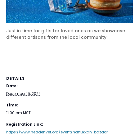
Just in time for gifts for loved ones as we showcase
different artisans from the local community!
DETAILS
Date:
December 15, 2024
Time:
11:00 pm
MST
Registration Link:
https://www.headenver.org/event/hanukkah-bazaar