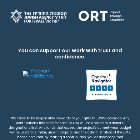
You can support our work with trust and
confidence.
We strive to be responsible stewards of your gifts to JEWISHcolorado. Any
contributions intended for specific use will be applied to a donor’s
designations first. Any funds that exceed the project’s current-year budget
will be used for similar, urgent projects and the administration of the gifts.
Please note that by making a contribution, you acknowledge that