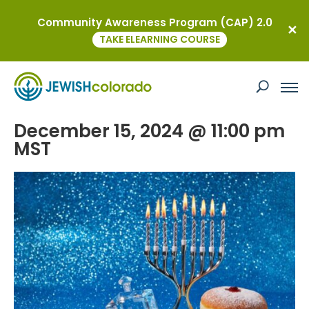
Community Awareness Program (CAP) 2.0
« All Events
TAKE ELEARNING COURSE
This event has passed.
Hanukkah Bazaar
December 15, 2024 @ 11:00 pm
MST