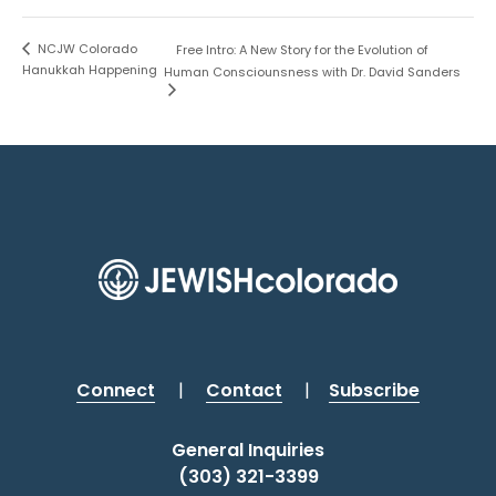
NCJW Colorado
Free Intro: A New Story for the Evolution of
Hanukkah Happening
Human Consciounsness with Dr. David Sanders
Connect
|
Contact
|
Subscribe
General Inquiries
(303) 321-3399