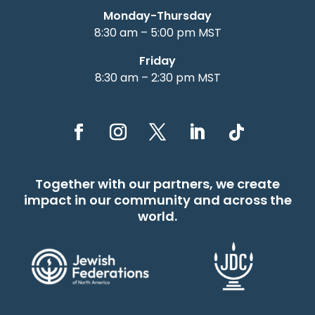
Monday-Thursday
8:30 am – 5:00 pm MST
Friday
8:30 am – 2:30 pm MST
Together with our partners, we create
impact in our community and across the
world.