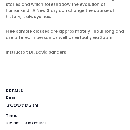
stories and which foreshadow the evolution of
humankind. A New Story can change the course of
history, it always has.
Free sample classes are approximately 1 hour long and
are offered in person as well as virtually via Zoom
Instructor: Dr. David Sanders
DETAILS
Date:
December 16, 2024
Time:
9:15 am - 10:15 am
MST