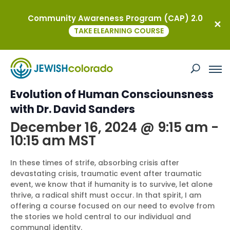
Community Awareness Program (CAP) 2.0
« All Events
TAKE ELEARNING COURSE
This event has passed.
Free Intro: A New Story for the
Evolution of Human Consciounsness
with Dr. David Sanders
December 16, 2024 @ 9:15 am
-
10:15 am
MST
In these times of strife, absorbing crisis after
devastating crisis, traumatic event after traumatic
event, we know that if humanity is to survive, let alone
thrive, a radical shift must occur. In that spirit, I am
offering a course focused on our need to evolve from
the stories we hold central to our individual and
communal identity.