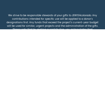
We strive to be responsible stewards of your gifts to JEWISHcolorado. Any
contributions intended for specific use will be applied to a donor’s
designations first. Any funds that exceed the project’s current-year budget
will be used for similar, urgent projects and the administration of the gifts.
Please note that by making a contribution, you acknowledge that
JEWISHcolorado retains full control over the allocation and use of all donated
funds.
© 2026 Jewish Colorado
Privacy Policy
|
Terms & Conditions