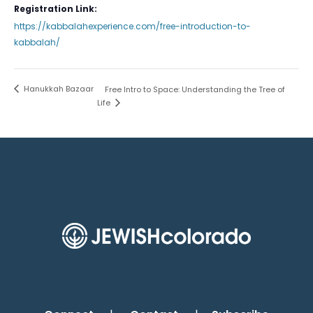
Registration Link:
https://kabbalahexperience.com/free-introduction-to-
kabbalah/
Hanukkah Bazaar
Free Intro to Space: Understanding the Tree of
Life