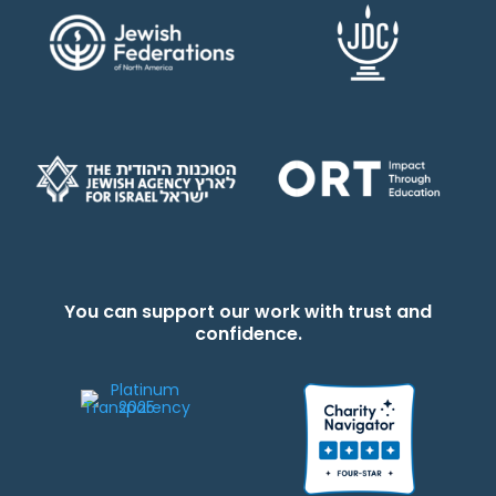
You can support our work with trust and
confidence.