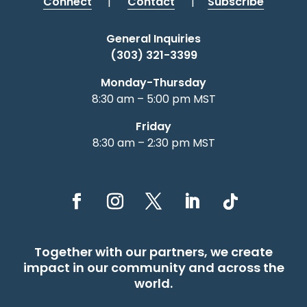
Connect
|
Contact
|
Subscribe
General Inquiries
(303) 321-3399
Monday-Thursday
8:30 am – 5:00 pm MST
Friday
8:30 am – 2:30 pm MST
Together with our partners, we create
impact in our community and across the
world.