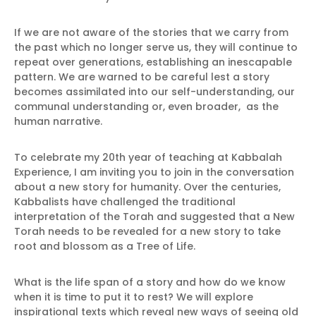
If we are not aware of the stories that we carry from
the past which no longer serve us, they will continue to
repeat over generations, establishing an inescapable
pattern. We are warned to be careful lest a story
becomes assimilated into our self-understanding, our
communal understanding or, even broader, as the
human narrative.
To celebrate my 20th year of teaching at Kabbalah
Experience, I am inviting you to join in the conversation
about a new story for humanity. Over the centuries,
Kabbalists have challenged the traditional
interpretation of the Torah and suggested that a New
Torah needs to be revealed for a new story to take
root and blossom as a Tree of Life.
What is the life span of a story and how do we know
when it is time to put it to rest? We will explore
inspirational texts which reveal new ways of seeing old