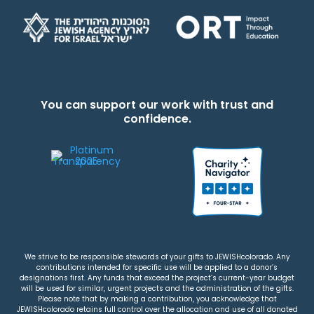
You can support our work with trust and
confidence.
We strive to be responsible stewards of your gifts to JEWISHcolorado. Any
contributions intended for specific use will be applied to a donor’s
designations first. Any funds that exceed the project’s current-year budget
will be used for similar, urgent projects and the administration of the gifts.
Please note that by making a contribution, you acknowledge that
JEWISHcolorado retains full control over the allocation and use of all donated