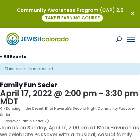
Community Awareness Program (CAP) 2.0
TAKE ELEARNING COURSE
« All Events
This event has passed.
Family Fun Seder
April 17, 2022 @ 2:00 pm
-
3:30 pm
MDT
«
Dancing in the Desert: B’nai Havurah’s Second Night Community Passover
Seder
Passover Family Seder
»
Join us on Sunday, April 17, 2:00 pm at B’nai Havurah as
we celebrate Passover with a musical, casual family