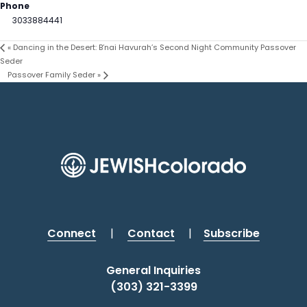
Phone
3033884441
«
Dancing in the Desert: B’nai Havurah’s Second Night Community Passover
Seder
Passover Family Seder
»
Connect
|
Contact
|
Subscribe
General Inquiries
(303) 321-3399