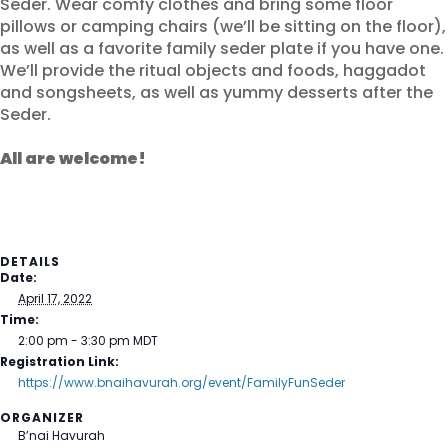
Seder. Wear comfy clothes and bring some floor
pillows or camping chairs (we’ll be sitting on the floor),
as well as a favorite family seder plate if you have one.
We’ll provide the ritual objects and foods, haggadot
and songsheets, as well as yummy desserts after the
Seder.
All are welcome!
DETAILS
Date:
April 17, 2022
Time:
2:00 pm - 3:30 pm
MDT
Registration Link:
https://www.bnaihavurah.org/event/FamilyFunSeder
ORGANIZER
B’nai Havurah