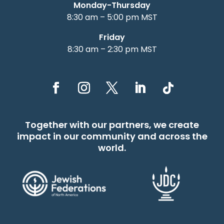
Monday-Thursday
8:30 am – 5:00 pm MST
Friday
8:30 am – 2:30 pm MST
Together with our partners, we create
impact in our community and across the
world.