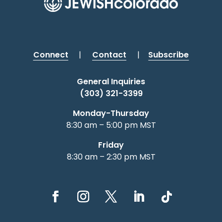
Connect
|
Contact
|
Subscribe
General Inquiries
(303) 321-3399
Monday-Thursday
8:30 am – 5:00 pm MST
Friday
8:30 am – 2:30 pm MST