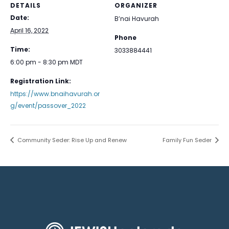
DETAILS
ORGANIZER
Date:
B’nai Havurah
April 16, 2022
Phone
Time:
3033884441
6:00 pm - 8:30 pm
MDT
Registration Link:
https://www.bnaihavurah.or
g/event/passover_2022
Community Seder: Rise Up and Renew
Family Fun Seder