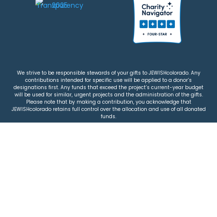
We strive to be responsible stewards of your gifts to JEWISHcolorado. Any
contributions intended for specific use will be applied to a donor’s
designations first. Any funds that exceed the project’s current-year budget
will be used for similar, urgent projects and the administration of the gifts.
Please note that by making a contribution, you acknowledge that
JEWISHcolorado retains full control over the allocation and use of all donated
funds.