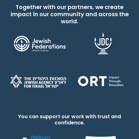
Together with our partners, we create
impact in our community and across the
world.
You can support our work with trust and
confidence.