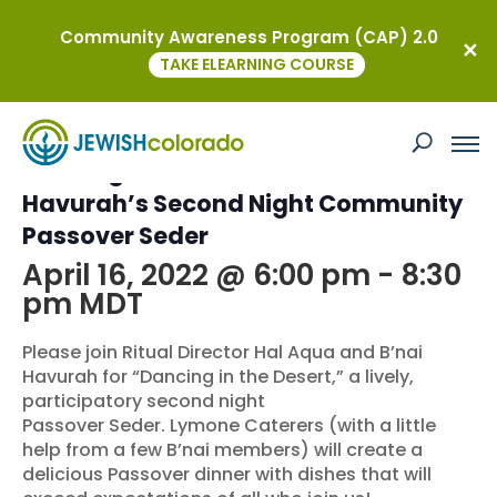
Community Awareness Program (CAP) 2.0
« All Events
TAKE ELEARNING COURSE
This event has passed.
Dancing in the Desert: B’nai
Havurah’s Second Night Community
Passover Seder
April 16, 2022 @ 6:00 pm
-
8:30
pm
MDT
Please join Ritual Director Hal Aqua and B’nai
Havurah for “Dancing in the Desert,” a lively,
participatory second night
Passover Seder. Lymone Caterers (with a little
help from a few B’nai members) will create a
delicious Passover dinner with dishes that will