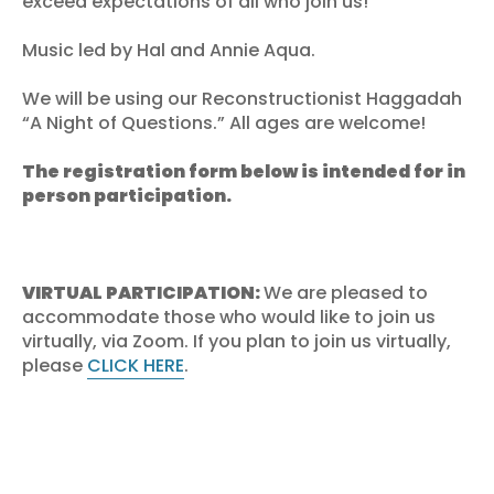
exceed expectations of all who join us!
Music led by Hal and Annie Aqua.
We will be using our Reconstructionist Haggadah
“A Night of Questions.” All ages are welcome!
The registration form below is intended for in
person participation.
VIRTUAL PARTICIPATION:
We are pleased to
accommodate those who would like to join us
virtually, via Zoom. If you plan to join us virtually,
please
CLICK HERE
.