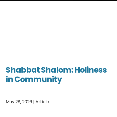
Shabbat Shalom: Holiness
in Community
May 28, 2026
|
Article