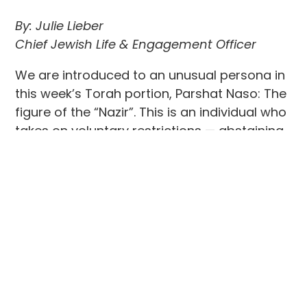
By: Julie Lieber
Chief Jewish Life & Engagement Officer
We are introduced to an unusual persona in
this week’s Torah portion, Parshat Naso: The
figure of the “Nazir”. This is an individual who
takes on voluntary restrictions — abstaining
from wine, avoiding impurity, and letting
their hair grow — in order to dedicate
themselves more completely to God. We are
familiar with figures in the Bible like Samson
and Samuel, who lived as Nazirites,
dedicating their lives to the service of God,
through a bargain made with God by their
initially barren mothers in exchange for
bearing a child. The case of the Nazir