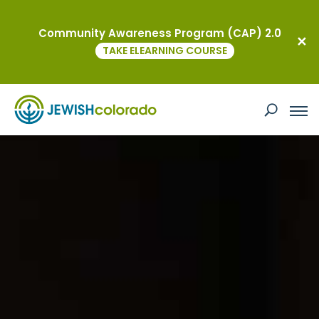
Community Awareness Program (CAP) 2.0
TAKE ELEARNING COURSE