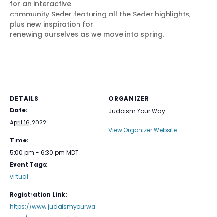
for an interactive
community Seder featuring all the Seder highlights,
plus new inspiration for
renewing ourselves as we move into spring.
DETAILS
ORGANIZER
Date:
Judaism Your Way
April 16, 2022
View Organizer Website
Time:
5:00 pm - 6:30 pm
MDT
Event Tags:
virtual
Registration Link:
https://www.judaismyourwa