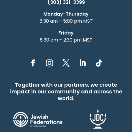
(303) 321-3399
Monday-Thursday
8:30 am – 5:00 pm MST
Friday
8:30 am – 2:30 pm MST
Together with our partners, we create
impact in our community and across the
world.