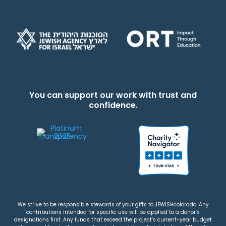
You can support our work with trust and
confidence.
We strive to be responsible stewards of your gifts to JEWISHcolorado. Any
contributions intended for specific use will be applied to a donor’s
designations first. Any funds that exceed the project’s current-year budget