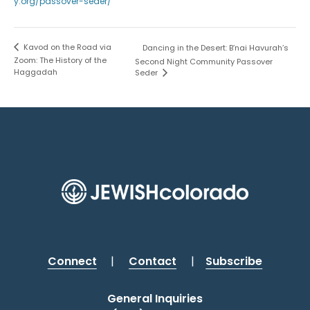
y.org/passover-seder/
Kavod on the Road via
Dancing in the Desert: B’nai Havurah’s
Zoom: The History of the
Second Night Community Passover
Haggadah
Seder
Connect
|
Contact
|
Subscribe
General Inquiries