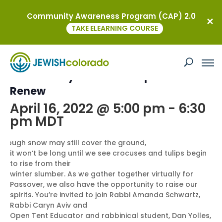
Community Awareness Program (CAP) 2.0
« All Events
TAKE ELEARNING COURSE
This event has passed.
Community Seder: Rise Up and
Renew
April 16, 2022 @ 5:00 pm
-
6:30
pm
MDT
Though snow may still cover the ground,
it won’t be long until we see crocuses and tulips begin
to rise from their
winter slumber. As we gather together virtually for
Passover, we also have the opportunity to raise our
spirits. You’re invited to join Rabbi Amanda Schwartz,
Rabbi Caryn Aviv and
Open Tent Educator and rabbinical student, Dan Yolles,