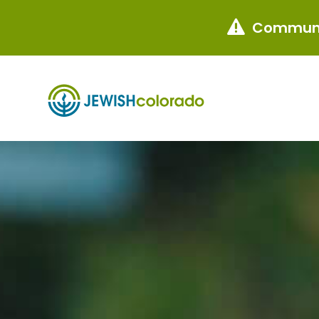
Communi
