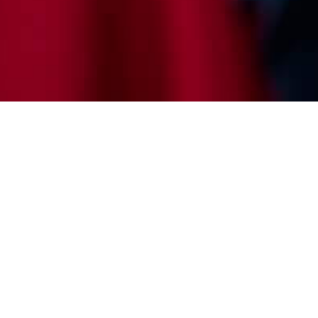
uture