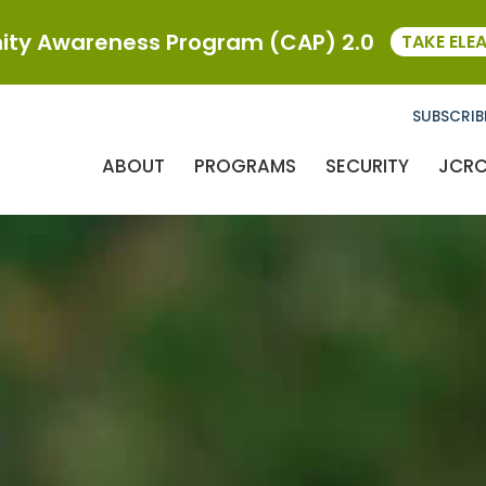
ty Awareness Program (CAP) 2.0
TAKE ELE
SUBSCRIB
ABOUT
PROGRAMS
SECURITY
JCR