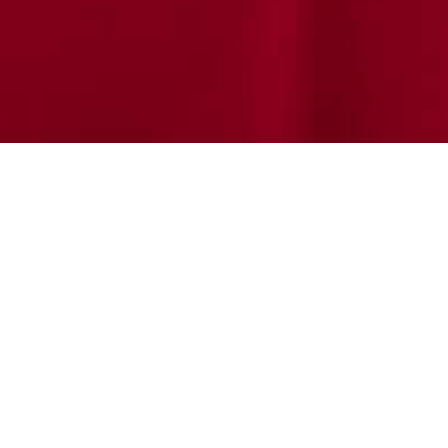
 Adult Division: The F
wish Community in
rado