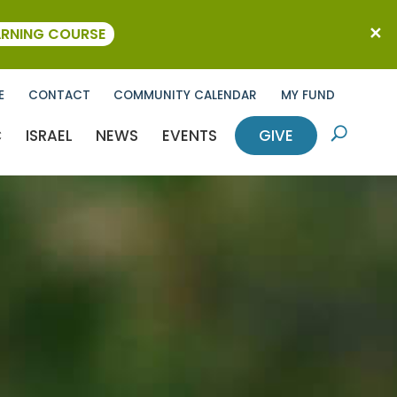
ARNING COURSE
E
CONTACT
COMMUNITY CALENDAR
MY FUND
C
ISRAEL
NEWS
EVENTS
GIVE
U