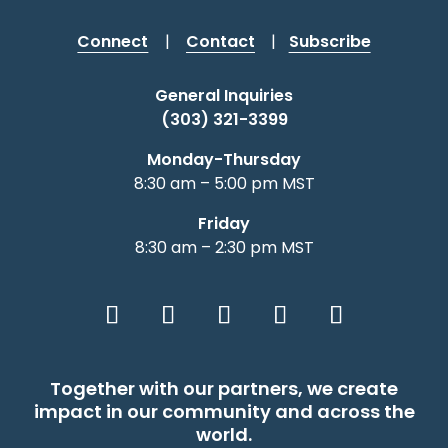
Connect
|
Contact
|
Subscribe
Shabbat Shalom: Judaism Is An
General Inquiries
Evolving Journey
(303) 321-3399
August 6, 2026 |
Article
,
Shabbat Shalom
Monday-Thursday
8:30 am – 5:00 pm MST
Friday
8:30 am – 2:30 pm MST
Together with our partners, we create
impact in our community and across the
world.