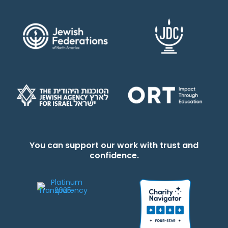
You can support our work with trust and
confidence.