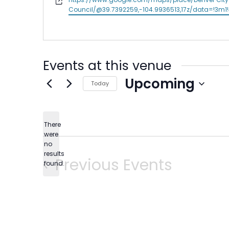
Council/@39.7392259,-104.9936513,17z/data=!3m
Events at this venue
Upcoming
Today
Select
date.
There
were
no
Notice
results
Previous
Events
found.