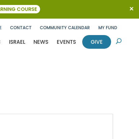
ARNING COURSE
E
CONTACT
COMMUNITY CALENDAR
MY FUND
C
ISRAEL
NEWS
EVENTS
GIVE
U