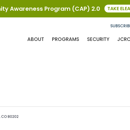
ty Awareness Program (CAP) 2.0
TAKE ELE
SUBSCRIB
ABOUT
PROGRAMS
SECURITY
JCR
r, CO 80202