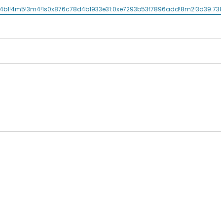
1!4b1!4m5!3m4!1s0x876c78d4b1933e31:0xe7293b53f7896add!8m2!3d39.73