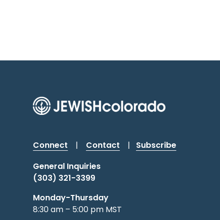
Connect
|
Contact
|
Subscribe
General Inquiries
(303) 321-3399
Monday-Thursday
8:30 am – 5:00 pm MST