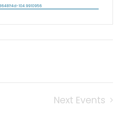
86481!4d-104.9910956
Next
Events