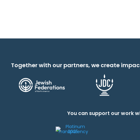
Together with our partners, we create impac
You can support our work wi