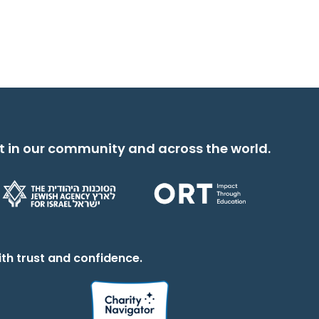
t in our community and across the world.
th trust and confidence.