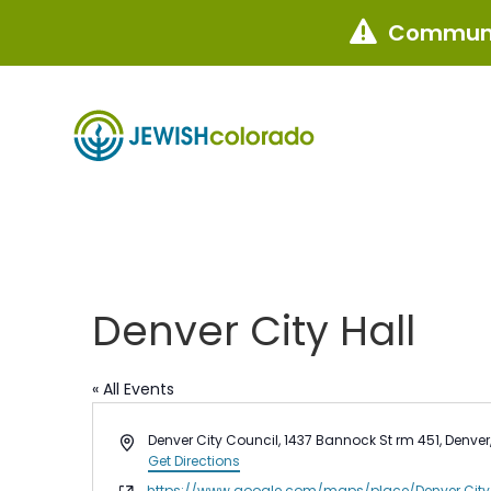
Communi

Denver City Hall
« All Events
Address
Denver City Council, 1437 Bannock St rm 451, Denve
Get Directions
Website
https://www.google.com/maps/place/Denver City