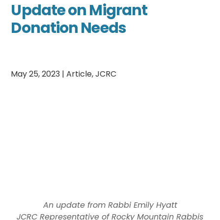
Update on Migrant
Donation Needs
May 25, 2023
|
Article
,
JCRC
An update from Rabbi Emily Hyatt
JCRC Representative of Rocky Mountain Rabbis