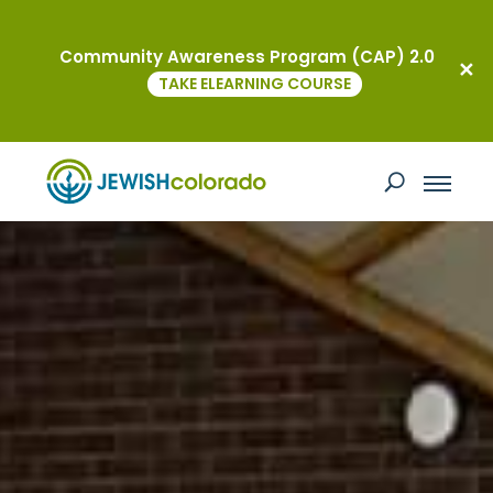
Community Awareness Program (CAP) 2.0
TAKE ELEARNING COURSE