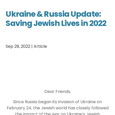
Ukraine & Russia Update:
Saving Jewish Lives in 2022
Sep 29, 2022
|
Article
Dear Friends,
Since Russia began its invasion of Ukraine on
February 24, the Jewish world has closely followed
the impact of the war on Ukraine’s Jewish