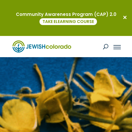
Community Awareness Program (CAP) 2.0
TAKE ELEARNING COURSE