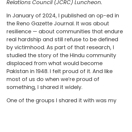
Relations Council (JCRC) Luncheon.
In January of 2024, I published an op-ed in
the Reno Gazette Journal. It was about
resilience — about communities that endure
real hardship and still refuse to be defined
by victimhood. As part of that research, I
studied the story of the Hindu community
displaced from what would become
Pakistan in 1948. I felt proud of it. And like
most of us do when we’re proud of
something, I shared it widely.
One of the groups I shared it with was my
cohort at Harvard Business School — a
globally diverse group of executives.
Almost immediately, a message came back