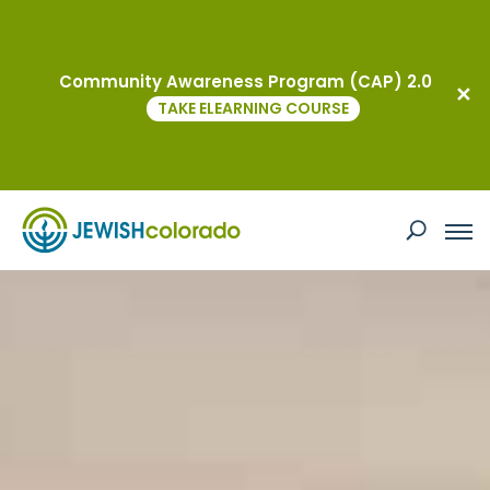
Community Awareness Program (CAP) 2.0
TAKE ELEARNING COURSE