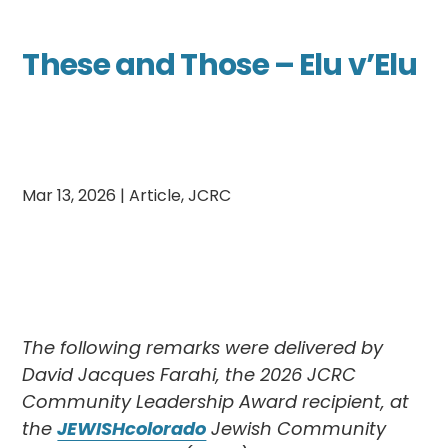
These and Those – Elu v’Elu
Mar 13, 2026
|
Article
,
JCRC
The following remarks were delivered by
David Jacques Farahi, the 2026 JCRC
Community Leadership Award recipient, at
the
JEWISHcolorado
Jewish Community