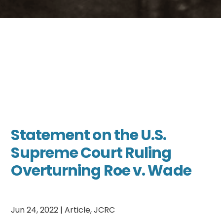
Statement on the U.S.
Supreme Court Ruling
Overturning Roe v. Wade
Jun 24, 2022
|
Article
,
JCRC