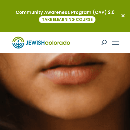
Community Awareness Program (CAP) 2.0
TAKE ELEARNING COURSE