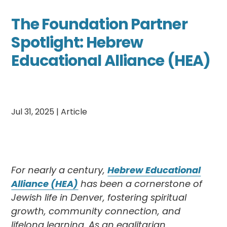
The Foundation Partner
Spotlight: Hebrew
Educational Alliance (HEA)
Jul 31, 2025
|
Article
For nearly a century,
Hebrew Educational
Alliance (HEA)
has been a cornerstone of
Jewish life in Denver, fostering spiritual
growth, community connection, and
lifelong learning. As an egalitarian