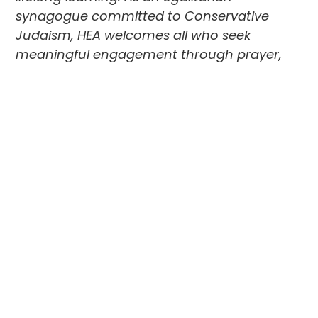
synagogue committed to Conservative
Judaism, HEA welcomes all who seek
meaningful engagement through prayer,
education, and social programs. Their
partnership with
The Foundation
supports
their vision for a vibrant future and deepens
their impact in the broader Jewish
community. In this Q&A, HEA’s Executive
Director Steve Levine shares more!
Tell us a little about HEA and the role it
plays in the Jewish community.