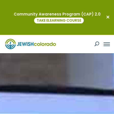
Community Awareness Program (CAP) 2.0
TAKE ELEARNING COURSE