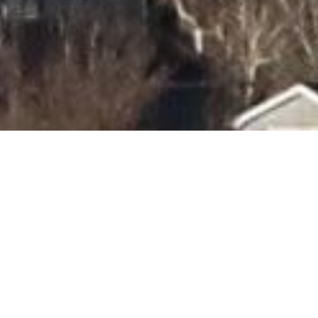
oulder Fires: Moving
ard as a Community