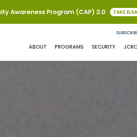
ty Awareness Program (CAP) 2.0
TAKE ELE
SUBSCRIB
ABOUT
PROGRAMS
SECURITY
JCR