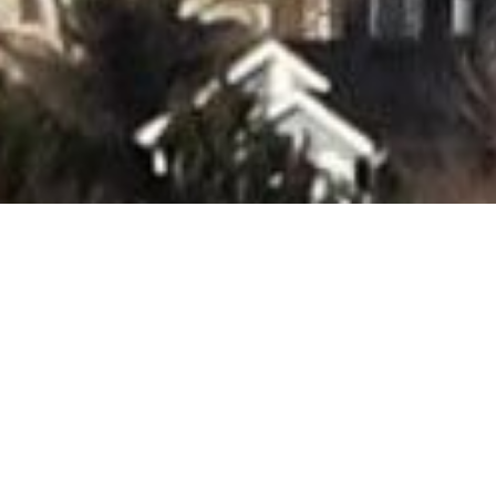
The B
Forw