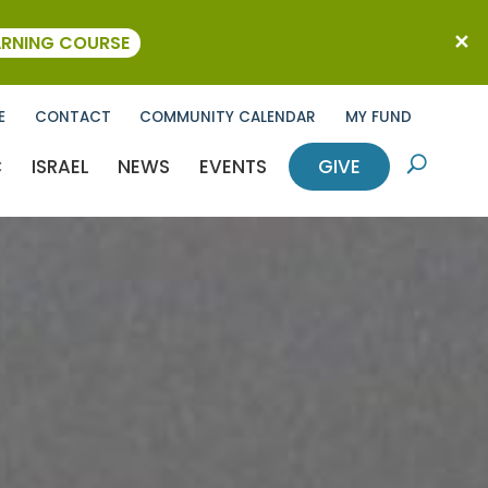
ARNING COURSE
E
CONTACT
COMMUNITY CALENDAR
MY FUND
C
ISRAEL
NEWS
EVENTS
GIVE
U