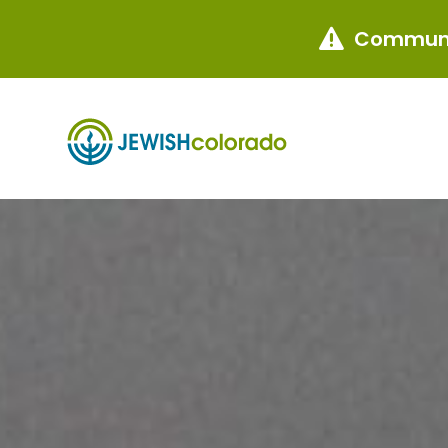
Communi
