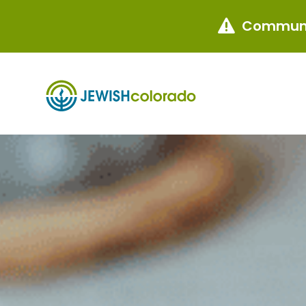
Communi
