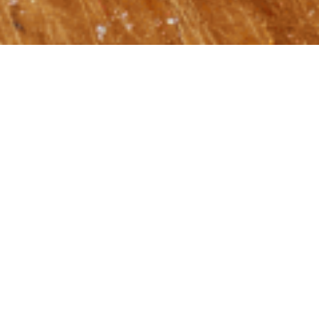
at Shalom: What If?
Article