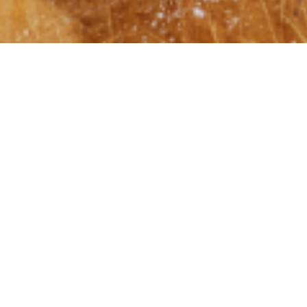
Shabb
May 26, 2022
|
What if?