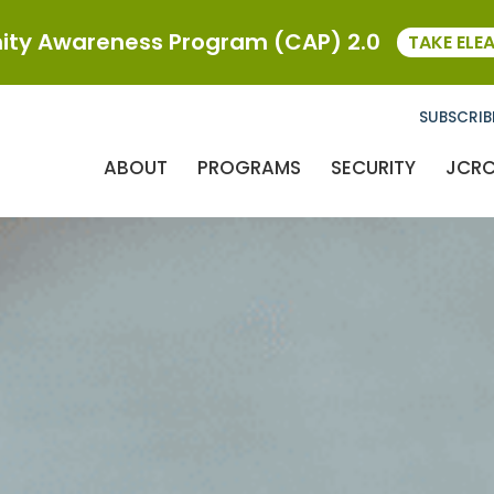
ty Awareness Program (CAP) 2.0
TAKE ELE
SUBSCRIB
ABOUT
PROGRAMS
SECURITY
JCR