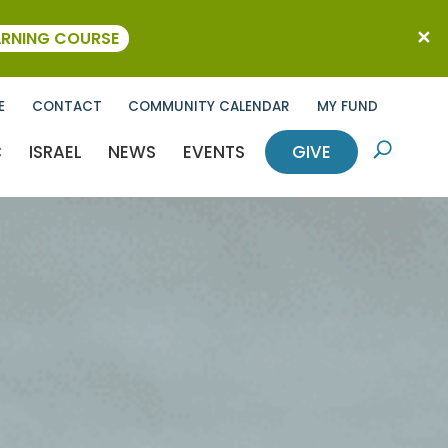
ARNING COURSE
E
CONTACT
COMMUNITY CALENDAR
MY FUND
C
ISRAEL
NEWS
EVENTS
GIVE
U