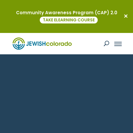
Community Awareness Program (CAP) 2.0
TAKE ELEARNING COURSE