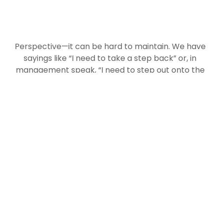
Perspective—it can be hard to maintain. We have
sayings like “I need to take a step back” or, in
management speak, “I need to step out onto the
balcony.” Our lives are primarily lived in the
moment, and plenty of analysis notes that we
humans can really only grasp time in 90-day
chunks. It’s hard to even imagine how sunny and
warm the Summer of 2022 will be when winter is
still upon us. But stepping back—or stepping out
onto the balcony—can remind us to look beyond
the moment and past the narrow frame of
reference in front of us.
The change from one book to the next in our
reading of Hebrew bible provides such
perspective. This week, we shift from the Book of