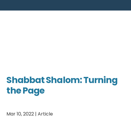
Shabbat Shalom: Turning
the Page
Mar 10, 2022
|
Article