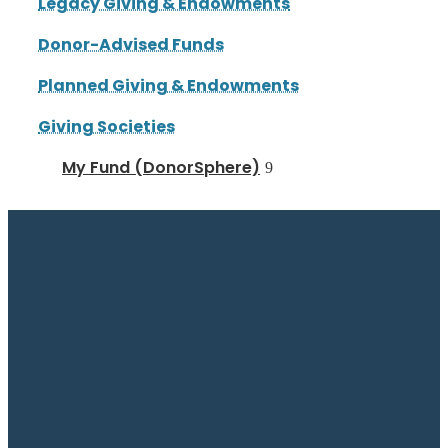
Legacy Giving & Endowments
Donor-Advised Funds
Planned Giving & Endowments
Giving Societies
My Fund (DonorSphere)