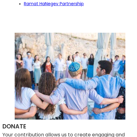
Ramat HaNegev Partnership
DONATE
Your contribution allows us to create engaging and