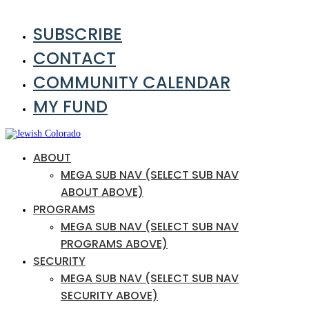
SUBSCRIBE
CONTACT
COMMUNITY CALENDAR
MY FUND
ABOUT
MEGA SUB NAV (SELECT SUB NAV
ABOUT ABOVE)
PROGRAMS
MEGA SUB NAV (SELECT SUB NAV
PROGRAMS ABOVE)
SECURITY
MEGA SUB NAV (SELECT SUB NAV
SECURITY ABOVE)