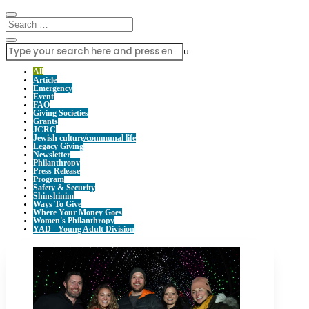
U
All
Article
Emergency
Event
FAQ
Giving Societies
Grants
JCRC
Jewish culture/communal life
Legacy Giving
Newsletter
Philanthropy
Press Release
Program
Safety & Security
Shinshinim
Ways To Give
Where Your Money Goes
Women's Philanthropy
YAD - Young Adult Division