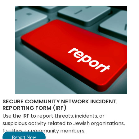
SECURE COMMUNITY NETWORK INCIDENT
REPORTING FORM (IRF)
Use the IRF to report threats, incidents, or
suspicious activity related to Jewish organizations,
facilities, or community members.
Report Now