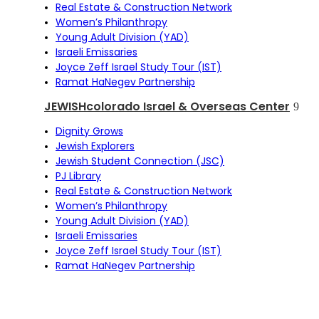
Real Estate & Construction Network
Women’s Philanthropy
Young Adult Division (YAD)
Israeli Emissaries
Joyce Zeff Israel Study Tour (IST)
Ramat HaNegev Partnership
JEWISHcolorado Israel & Overseas Center
Dignity Grows
Jewish Explorers
Jewish Student Connection (JSC)
PJ Library
Real Estate & Construction Network
Women’s Philanthropy
Young Adult Division (YAD)
Israeli Emissaries
Joyce Zeff Israel Study Tour (IST)
Ramat HaNegev Partnership