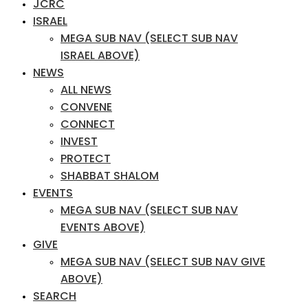
JCRC
ISRAEL
MEGA SUB NAV (SELECT SUB NAV
ISRAEL ABOVE)
NEWS
ALL NEWS
CONVENE
CONNECT
INVEST
PROTECT
SHABBAT SHALOM
EVENTS
MEGA SUB NAV (SELECT SUB NAV
EVENTS ABOVE)
GIVE
MEGA SUB NAV (SELECT SUB NAV GIVE
ABOVE)
SEARCH