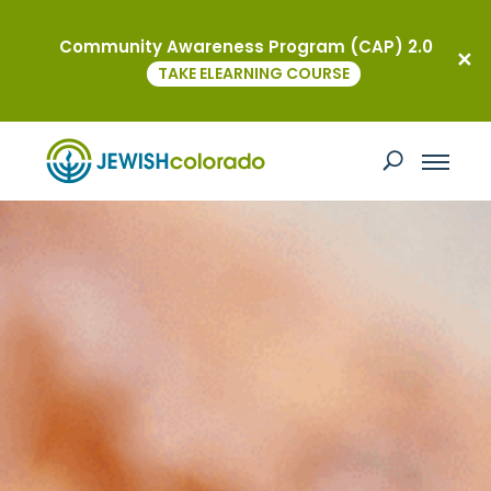
Community Awareness Program (CAP) 2.0
TAKE ELEARNING COURSE