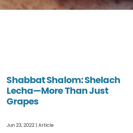
Shabbat Shalom: Shelach
Lecha—More Than Just
Grapes
Jun 23, 2022
|
Article