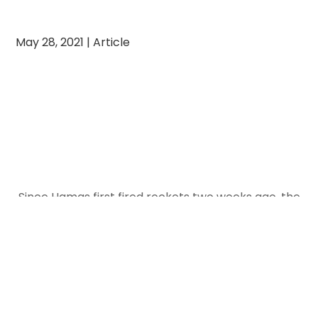
May 28, 2021
|
Article
Since Hamas first fired rockets two weeks ago, the
ADL has reported a 75% percent rise in antisemitic
attacks in the U.S. compared to the prior two-
week period. Last year, antisemitic incidents in the
United States hit a four-decade high, with reported
incidents of harassment increasing by 6%,
vandalism by 19%, and assault by a massive 56%.