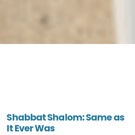
Shabbat Shalom: Same as
It Ever Was