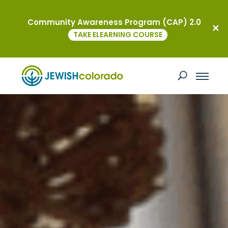
Community Awareness Program (CAP) 2.0
TAKE ELEARNING COURSE