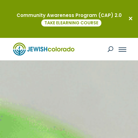
Community Awareness Program (CAP) 2.0
TAKE ELEARNING COURSE