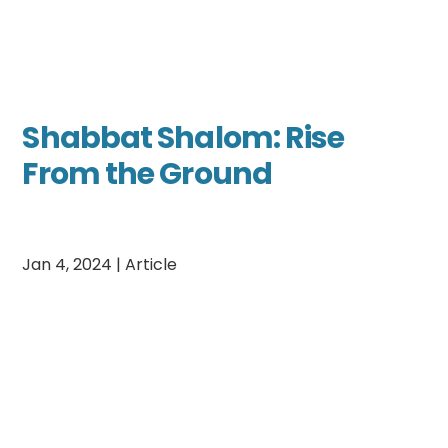
Shabbat Shalom: Rise
From the Ground
Jan 4, 2024
|
Article