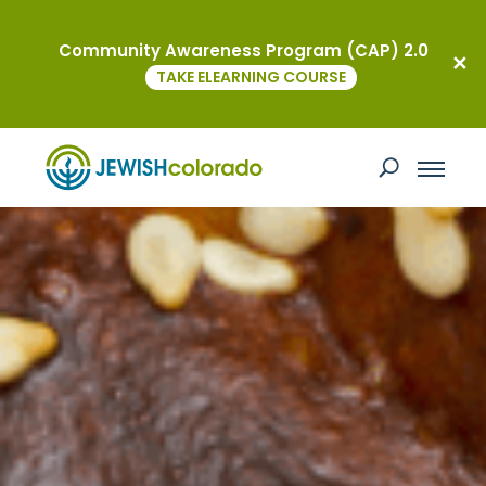
Community Awareness Program (CAP) 2.0
TAKE ELEARNING COURSE