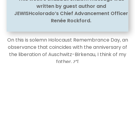
written by guest author and
JEWISHcolorado’s Chief Advancement Officer
Renée Rockford.
On this is solemn Holocaust Remembrance Day, an
observance that coincides with the anniversary of
the liberation of Auschwitz-Birkenau, I think of my
father,
z”l
.
He endured five years—from the age of 13 to 18—in
five different Nazi concentration camps, including
Auschwitz-Birkenau. The eldest of several children
and part of an extended family of 18, he was the
only one to survive.
My first trip with my father to begin searching for
lost family was when I was twelve. We returned to
Europe, to Poland. We walked under the infamous