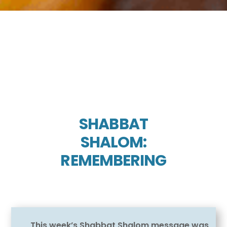
SHABBAT
SHALOM:
REMEMBERING
This week’s Shabbat Shalom message was