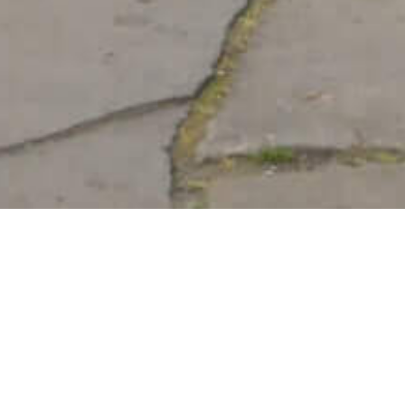
at Shalom: Present