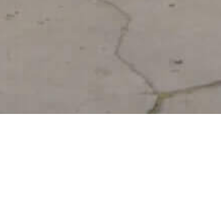
Shabb