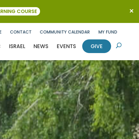
ARNING COURSE
E
CONTACT
COMMUNITY CALENDAR
MY FUND
C
ISRAEL
NEWS
EVENTS
GIVE
U