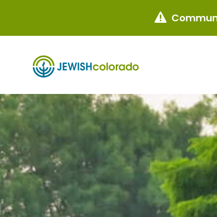
Communi
