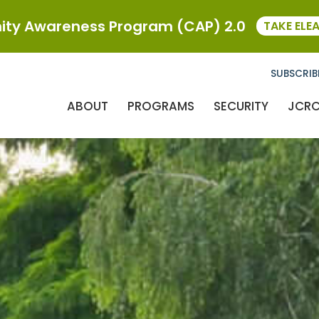
ty Awareness Program (CAP) 2.0
TAKE ELE
SUBSCRIB
ABOUT
PROGRAMS
SECURITY
JCR