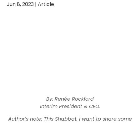
Jun 8, 2023
|
Article
By: Renée Rockford
Interim President & CEO.
Author’s note: This Shabbat, I want to share some
personal reflections on the recent dedication of a
Yeshiva Toras Chaim
new Torah library at
in