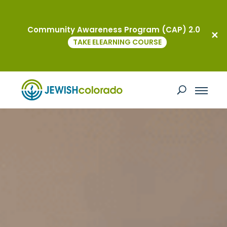
Community Awareness Program (CAP) 2.0
TAKE ELEARNING COURSE