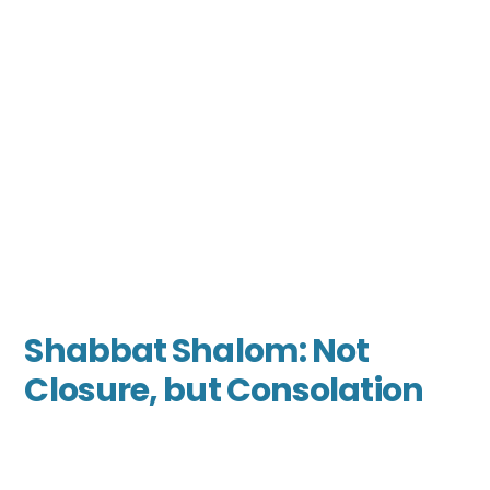
Shabbat Shalom: Not
Closure, but Consolation