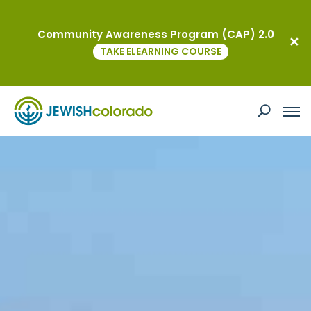
Community Awareness Program (CAP) 2.0
TAKE ELEARNING COURSE