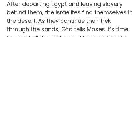
After departing Egypt and leaving slavery
behind them, the Israelites find themselves in
the desert. As they continue their trek
through the sands, G*d tells Moses it’s time
to count all the male Israelites over twenty
years old, except for the Levites, who have
been specifically instructed to care for the
Tabernacle throughout the journey to the
promised land. A census taker is assigned to
each area of the camp and slowly but
surely, tribes begin to emerge from the
greater group of people who originally made
the Exodus from Egypt (the Twelve Tribes of
Israel).
When I think of this chapter in the story of
the Israelites, I think of the Levites, who right