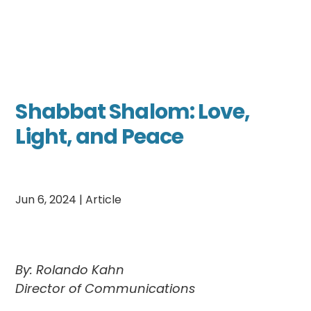
Shabbat Shalom: Love,
Light, and Peace
Jun 6, 2024
|
Article
By: Rolando Kahn
Director of Communications