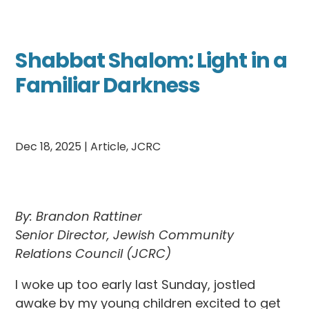
Shabbat Shalom: Light in a
Familiar Darkness
Dec 18, 2025
|
Article
,
JCRC
By: Brandon Rattiner
Senior Director, Jewish Community
Relations Council (JCRC)
I woke up too early last Sunday, jostled
awake by my young children excited to get