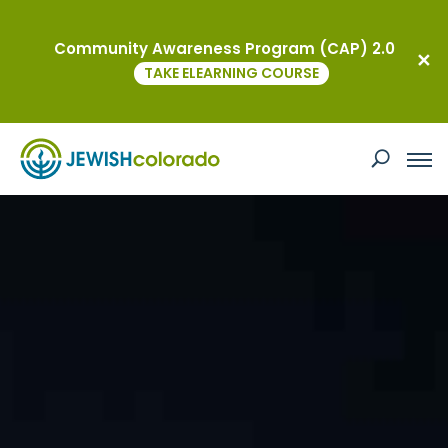
Community Awareness Program (CAP) 2.0
TAKE ELEARNING COURSE