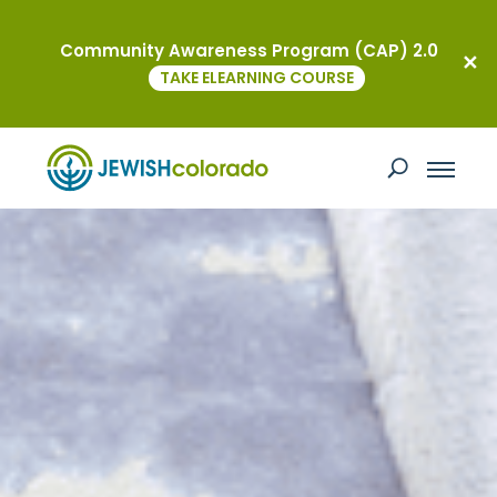
Community Awareness Program (CAP) 2.0
TAKE ELEARNING COURSE