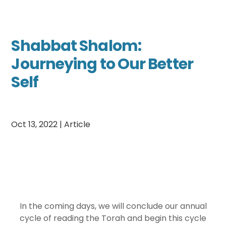
Shabbat Shalom:
Journeying to Our Better
Self
Oct 13, 2022
|
Article
In the coming days, we will conclude our annual
cycle of reading the Torah and begin this cycle