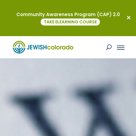
Community Awareness Program (CAP) 2.0
TAKE ELEARNING COURSE