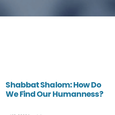
Shabbat Shalom: How Do
We Find Our Humanness?