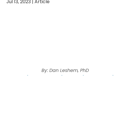
Jul 13, 2023
|
Article
By: Dan Leshem, PhD
Jewish Community Relations Council
(JCRC)
Director
“To breed an animal with the prerogative to
promise
– is that not precisely
the paradoxical task which nature has set herself
with regard to humankind?”