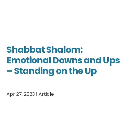
Shabbat Shalom:
Emotional Downs and Ups
– Standing on the Up
Apr 27, 2023
|
Article