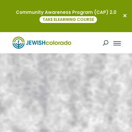
Community Awareness Program (CAP) 2.0
TAKE ELEARNING COURSE