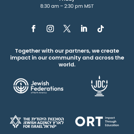
8:30 am – 2:30 pm MST
Together with our partners, we create
impact in our community and across the
world.