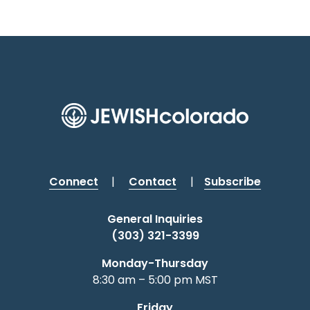
t
n
i
o
n
Connect
|
Contact
|
Subscribe
General Inquiries
(303) 321-3399
Monday-Thursday
8:30 am – 5:00 pm MST
Friday