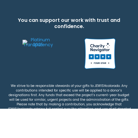
You can support our work with trust and
confidence.
We strive to be responsible stewards of your gifts to JEWISHcolorado. Any
contributions intended for specific use will be applied to a donor’s
designations first. Any funds that exceed the project’s current-year budget
will be used for similar, urgent projects and the administration of the gifts.
Please note that by making a contribution, you acknowledge that
JEWISHcolorado retains full control over the allocation and use of all donated
funds.