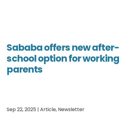
Sababa offers new after-
school option for working
parents
Sep 22, 2025
|
Article
,
Newsletter