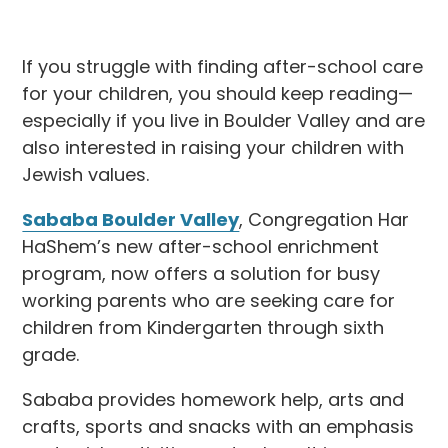
If you struggle with finding after-school care
for your children, you should keep reading—
especially if you live in Boulder Valley and are
also interested in raising your children with
Jewish values.
Sababa Boulder Valley
, Congregation Har
HaShem’s new after-school enrichment
program, now offers a solution for busy
working parents who are seeking care for
children from Kindergarten through sixth
grade.
Sababa provides homework help, arts and
crafts, sports and snacks with an emphasis