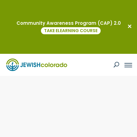
Community Awareness Program (CAP) 2.0
TAKE ELEARNING COURSE