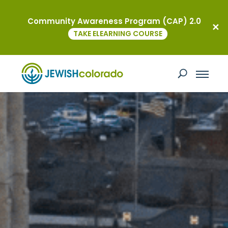
Community Awareness Program (CAP) 2.0
TAKE ELEARNING COURSE