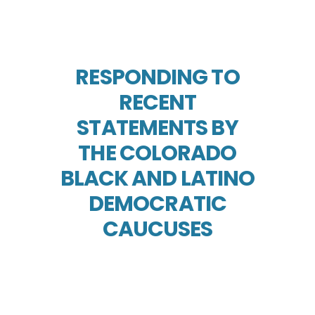
RESPONDING TO
RECENT
STATEMENTS BY
THE COLORADO
BLACK AND LATINO
DEMOCRATIC
CAUCUSES