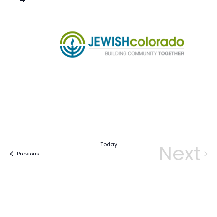
Today
Next
Events
Previous
Eve