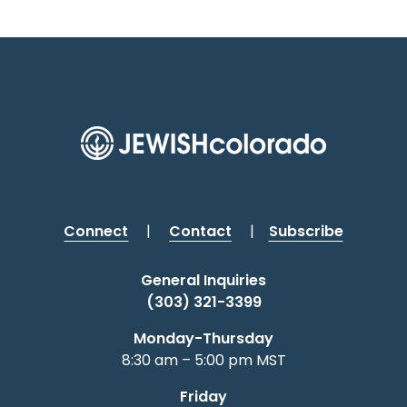
Connect
|
Contact
|
Subscribe
General Inquiries
(303) 321-3399
Monday-Thursday
8:30 am – 5:00 pm MST
Friday