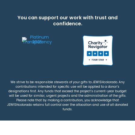
You can support our work with trust and
confidence.
We strive to be responsible stewards of your gifts to JEWISHcolorado. Any
contributions intended for specific use will be applied to a donor’s
designations first. Any funds that exceed the project’s current-year budget
will be used for similar, urgent projects and the administration of the gifts.
Please note that by making a contribution, you acknowledge that
JEWISHcolorado retains full control over the allocation and use of all donated
funds.