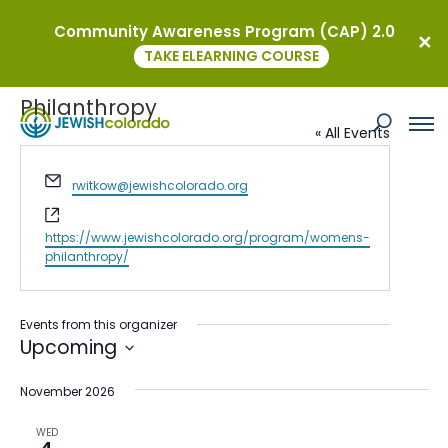
Community Awareness Program (CAP) 2.0
TAKE ELEARNING COURSE
JEWISHcolorado Women’s
Philanthropy
« All Events
Email
rwitkow@jewishcolorado.org
Website
https://www.jewishcolorado.org/program/womens-
philanthropy/
Events from this organizer
Upcoming
Select
November 2026
date.
WED
4