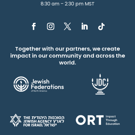
8:30 am – 2:30 pm MST
Together with our partners, we create
impact in our community and across the
world.