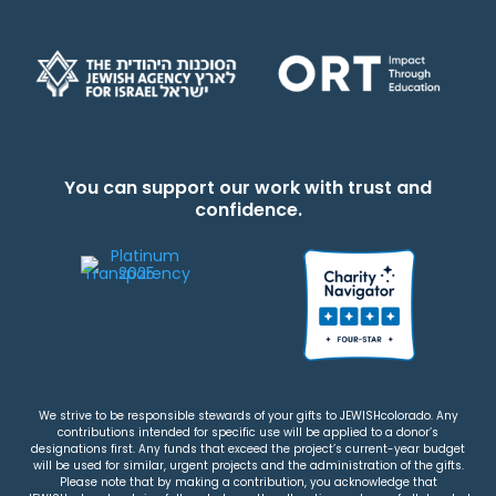
You can support our work with trust and
confidence.
We strive to be responsible stewards of your gifts to JEWISHcolorado. Any
contributions intended for specific use will be applied to a donor’s
designations first. Any funds that exceed the project’s current-year budget
will be used for similar, urgent projects and the administration of the gifts.
Please note that by making a contribution, you acknowledge that