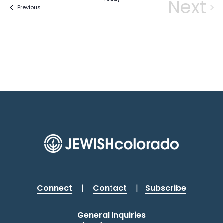
Next
Events
Previous
Eve
Connect
|
Contact
|
Subscribe
General Inquiries