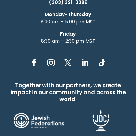
(303) 321-3399
Monday-Thursday
8:30 am – 5:00 pm MST
Friday
8:30 am – 2:30 pm MST
Together with our partners, we create
impact in our community and across the
world.