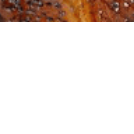
Not In-Person, But Stil
 & In the Know
Article
,
JCRC