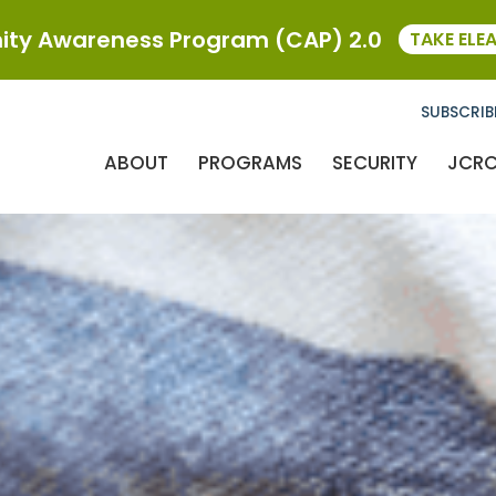
ty Awareness Program (CAP) 2.0
TAKE ELE
SUBSCRIB
ABOUT
PROGRAMS
SECURITY
JCR