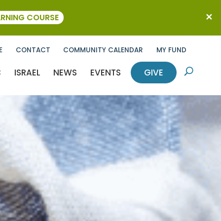
ARNING COURSE
E
CONTACT
COMMUNITY CALENDAR
MY FUND
C
ISRAEL
NEWS
EVENTS
GIVE
U