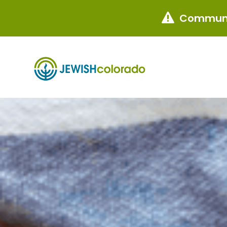
Communi
