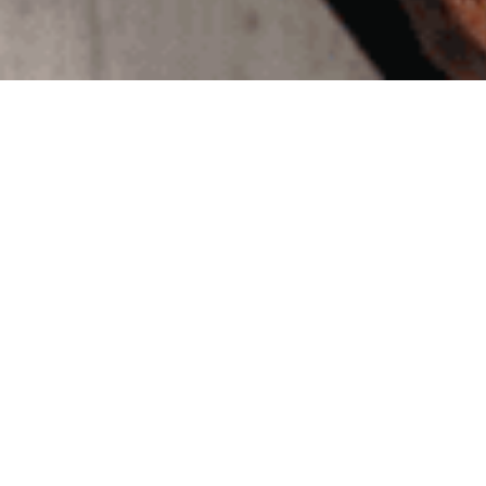
JCRC: 
Touch
May 12, 2020
|