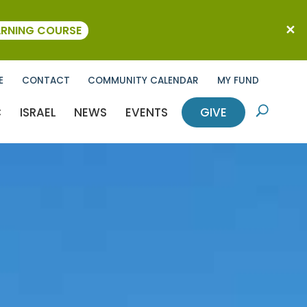
ARNING COURSE
E
CONTACT
COMMUNITY CALENDAR
MY FUND
C
ISRAEL
NEWS
EVENTS
GIVE
U