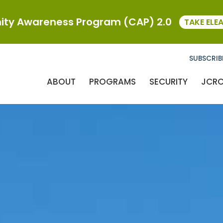
ty Awareness Program (CAP) 2.0
TAKE ELE
SUBSCRIB
ABOUT
PROGRAMS
SECURITY
JCR