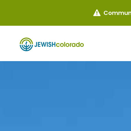
Communi
