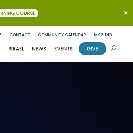
ARNING COURSE
E
CONTACT
COMMUNITY CALENDAR
MY FUND
C
ISRAEL
NEWS
EVENTS
GIVE
U