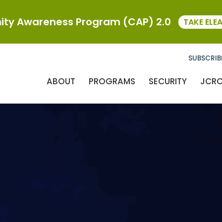
ty Awareness Program (CAP) 2.0
TAKE ELE
SUBSCRIB
ABOUT
PROGRAMS
SECURITY
JCR