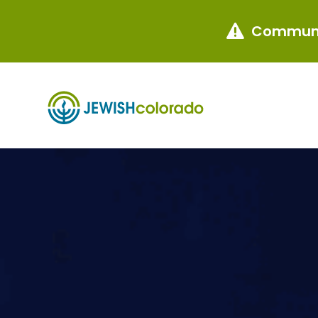
Communi
