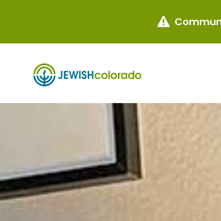
Communi
