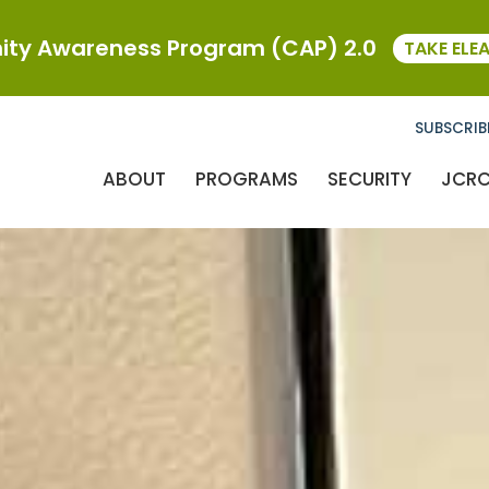
ty Awareness Program (CAP) 2.0
TAKE ELE
SUBSCRIB
ABOUT
PROGRAMS
SECURITY
JCR