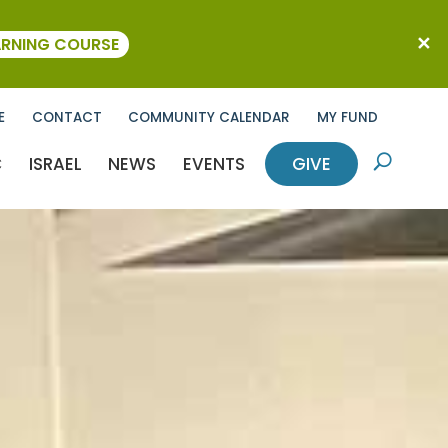
ARNING COURSE
E
CONTACT
COMMUNITY CALENDAR
MY FUND
C
ISRAEL
NEWS
EVENTS
GIVE
U