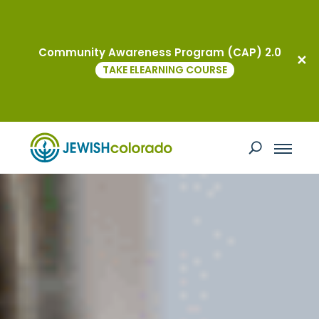
Community Awareness Program (CAP) 2.0
TAKE ELEARNING COURSE