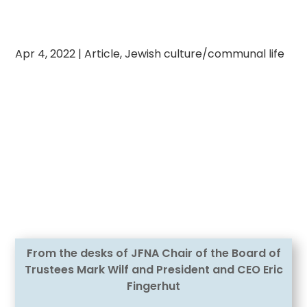
Apr 4, 2022
|
Article
,
Jewish culture/communal life
From the desks of JFNA Chair of the Board of
Trustees Mark Wilf and President and CEO Eric
Fingerhut