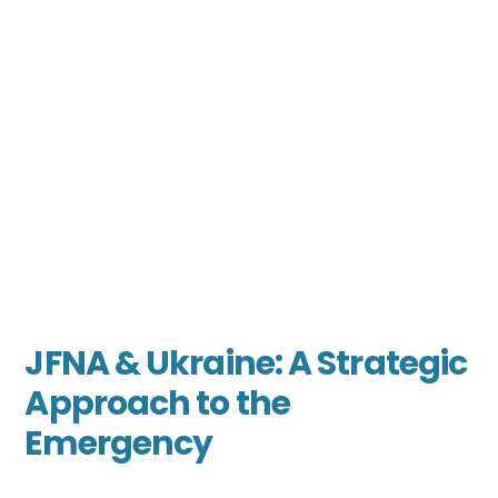
JFNA & Ukraine: A Strategic
Approach to the
Emergency