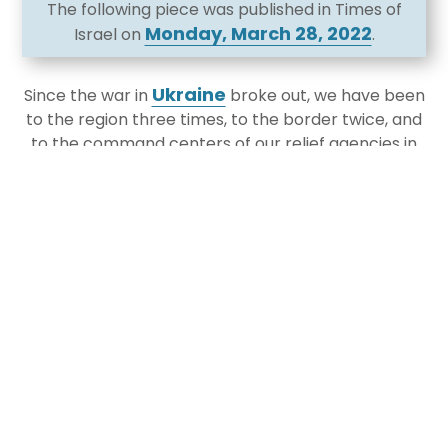
The following piece was published in Times of
Monday, March 28, 2022
Israel on
.
Ukraine
Since the war in
broke out, we have been
to the region three times, to the border twice, and
to the command centers of our relief agencies in
Jerusalem. Leaders of over thirty different major
Jewish communities from across North America
have been on these trips as well, seeing for
themselves the humanitarian crisis and response.
We have flown with Olim to Israel and talked to
refugees in every possible setting. We have visited
with Hillel and Chabad and the Polish Jewish
community, and of course with the leadership of
major agencies on the ground. We have lobbied in
Washington DC for humanitarian relief and for
refugee support in the United States.
This crisis has many dimensions and will evolve in