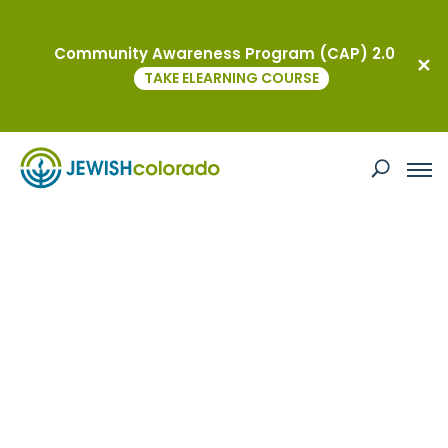
Community Awareness Program (CAP) 2.0
TAKE ELEARNING COURSE