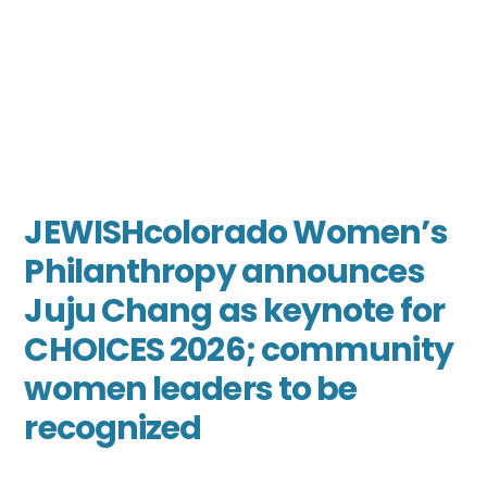
JEWISHcolorado Women’s
Philanthropy announces
Juju Chang as keynote for
CHOICES 2026; community
women leaders to be
recognized