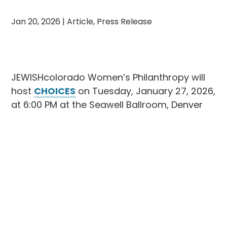
Jan 20, 2026
|
Article
,
Press Release
JEWISHcolorado Women’s Philanthropy will
host
CHOICES
on Tuesday, January 27, 2026,
at 6:00 PM at the Seawell Ballroom, Denver
Center for the Performing Arts. The evening
will feature keynote speaker
Juju Chang
,
Emmy Award–winning co-anchor of ABC
News’
Nightline
, and will
honor Lisa Mintz
with the prestigious Golda Award
for her
outstanding leadership and commitment to
the community.