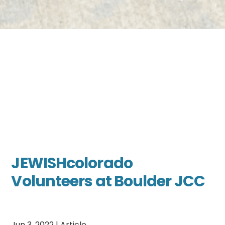
JEWISHcolorado
Volunteers at Boulder JCC
Jun 3, 2022
|
Article