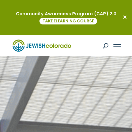
Community Awareness Program (CAP) 2.0
TAKE ELEARNING COURSE