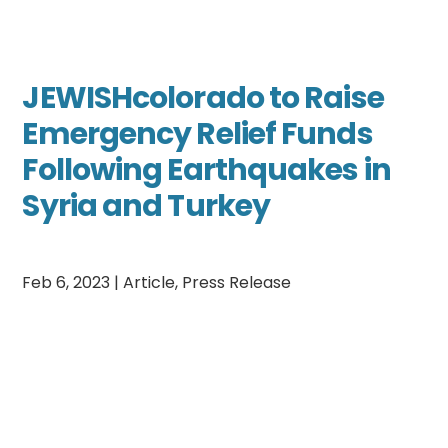
JEWISHcolorado to Raise
Emergency Relief Funds
Following Earthquakes in
Syria and Turkey
Feb 6, 2023
|
Article
,
Press Release