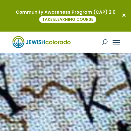
Community Awareness Program (CAP) 2.0
TAKE ELEARNING COURSE