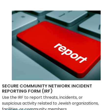
SECURE COMMUNITY NETWORK INCIDENT
REPORTING FORM (IRF)
Use the IRF to report threats, incidents, or
suspicious activity related to Jewish organizations,
facilities, or community members.