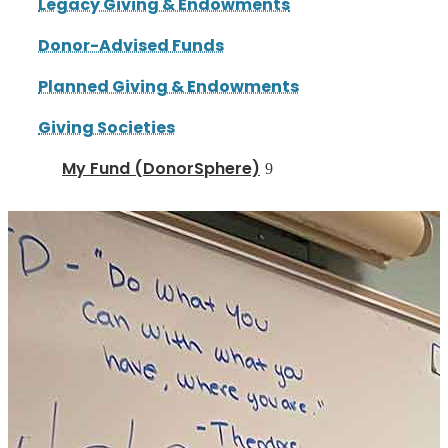
Legacy Giving & Endowments
Donor-Advised Funds
Planned Giving & Endowments
Giving Societies
My Fund (DonorSphere)