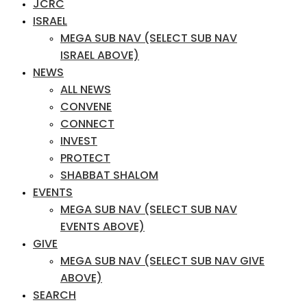
JCRC
ISRAEL
MEGA SUB NAV (SELECT SUB NAV
ISRAEL ABOVE)
NEWS
ALL NEWS
CONVENE
CONNECT
INVEST
PROTECT
SHABBAT SHALOM
EVENTS
MEGA SUB NAV (SELECT SUB NAV
EVENTS ABOVE)
GIVE
MEGA SUB NAV (SELECT SUB NAV GIVE
ABOVE)
SEARCH