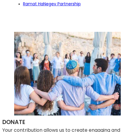
Ramat HaNegev Partnership
DONATE
Your contribution allows us to create engaging and