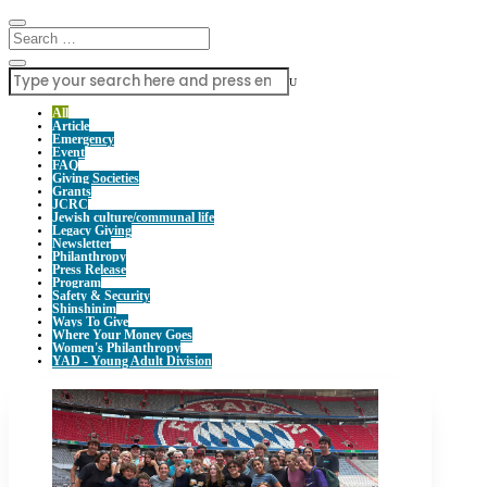
U
All
Article
Emergency
Event
FAQ
Giving Societies
Grants
JCRC
Jewish culture/communal life
Legacy Giving
Newsletter
Philanthropy
Press Release
Program
Safety & Security
Shinshinim
Ways To Give
Where Your Money Goes
Women's Philanthropy
YAD - Young Adult Division