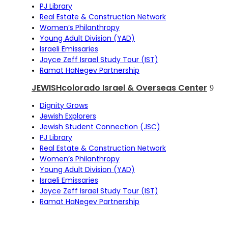
PJ Library
Real Estate & Construction Network
Women’s Philanthropy
Young Adult Division (YAD)
Israeli Emissaries
Joyce Zeff Israel Study Tour (IST)
Ramat HaNegev Partnership
JEWISHcolorado Israel & Overseas Center
Dignity Grows
Jewish Explorers
Jewish Student Connection (JSC)
PJ Library
Real Estate & Construction Network
Women’s Philanthropy
Young Adult Division (YAD)
Israeli Emissaries
Joyce Zeff Israel Study Tour (IST)
Ramat HaNegev Partnership