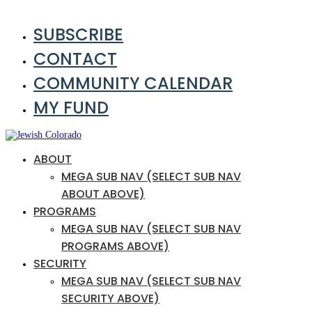
SUBSCRIBE
CONTACT
COMMUNITY CALENDAR
MY FUND
ABOUT
MEGA SUB NAV (SELECT SUB NAV
ABOUT ABOVE)
PROGRAMS
MEGA SUB NAV (SELECT SUB NAV
PROGRAMS ABOVE)
SECURITY
MEGA SUB NAV (SELECT SUB NAV
SECURITY ABOVE)