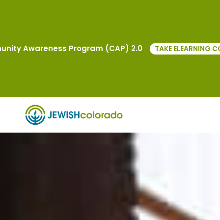
nity Awareness Program (CAP) 2.0
TAKE ELEARNING C