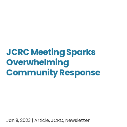
JCRC Meeting Sparks
Overwhelming
Community Response
Jan 9, 2023
|
Article
,
JCRC
,
Newsletter