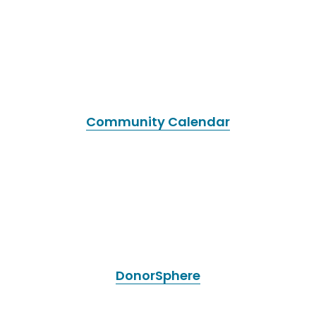
Community Calendar
DonorSphere