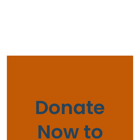
Donate
Now to