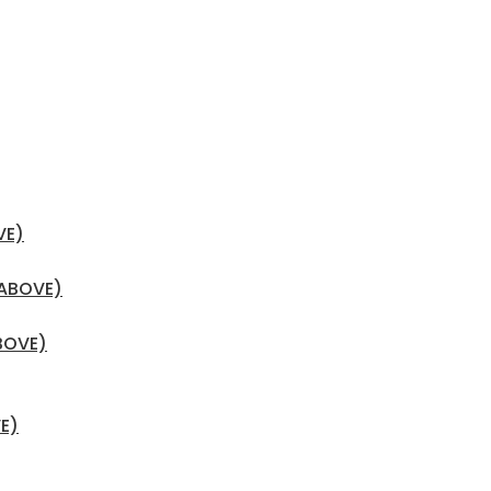
VE)
 ABOVE)
BOVE)
E)