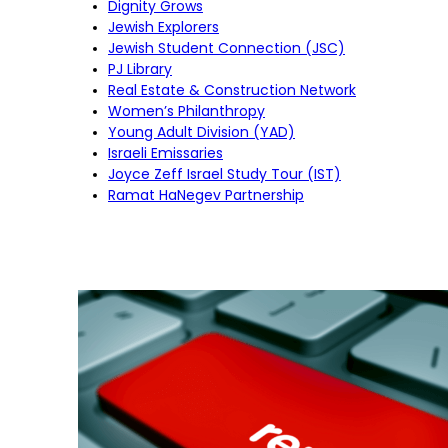
Dignity Grows
Jewish Explorers
Jewish Student Connection (JSC)
PJ Library
Real Estate & Construction Network
Women’s Philanthropy
Young Adult Division (YAD)
Israeli Emissaries
Joyce Zeff Israel Study Tour (IST)
Ramat HaNegev Partnership