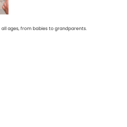
 all ages, from babies to grandparents.