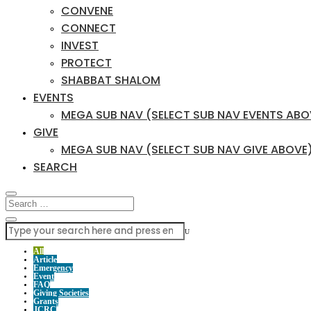
CONVENE
CONNECT
INVEST
PROTECT
SHABBAT SHALOM
EVENTS
MEGA SUB NAV (SELECT SUB NAV EVENTS ABO
GIVE
MEGA SUB NAV (SELECT SUB NAV GIVE ABOVE
SEARCH
U
All
Article
Emergency
Event
FAQ
Giving Societies
Grants
JCRC