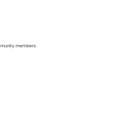
 community members.