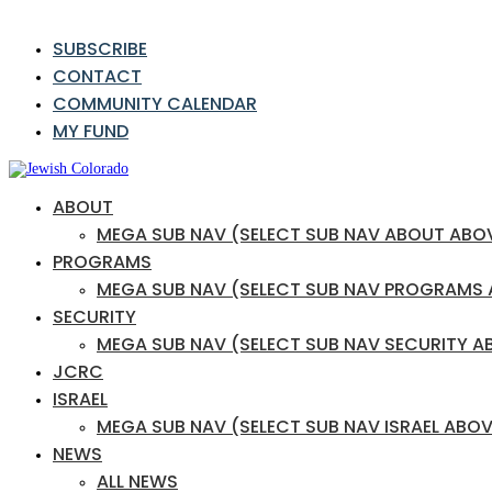
SUBSCRIBE
CONTACT
COMMUNITY CALENDAR
MY FUND
ABOUT
MEGA SUB NAV (SELECT SUB NAV ABOUT ABO
PROGRAMS
MEGA SUB NAV (SELECT SUB NAV PROGRAMS
SECURITY
MEGA SUB NAV (SELECT SUB NAV SECURITY A
JCRC
ISRAEL
MEGA SUB NAV (SELECT SUB NAV ISRAEL ABOV
NEWS
ALL NEWS