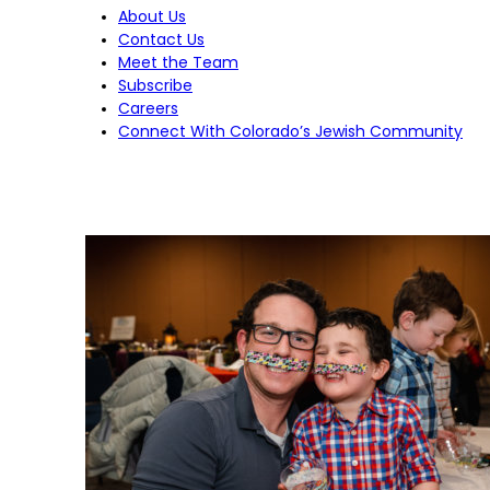
About Us
Contact Us
Meet the Team
Subscribe
Careers
Connect With Colorado’s Jewish Community