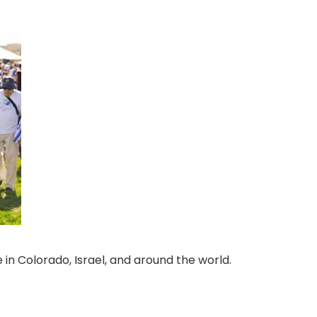
 in Colorado, Israel, and around the world.