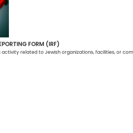
PORTING FORM (IRF)
us activity related to Jewish organizations, facilities, or